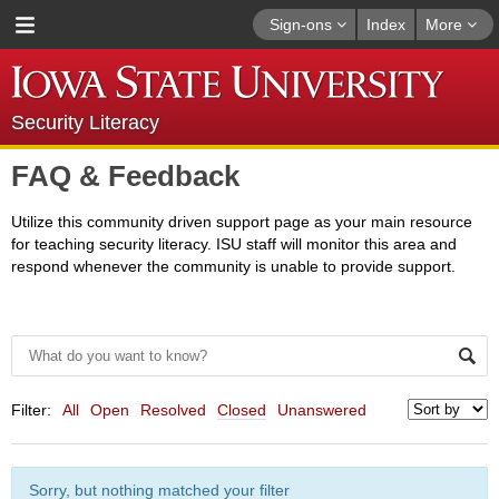
Sign-ons
Index
More
Security Literacy
FAQ & Feedback
Utilize this community driven support page as your main resource
for teaching security literacy. ISU staff will monitor this area and
respond whenever the community is unable to provide support.
Filter:
All
Open
Resolved
Closed
Unanswered
Sorry, but nothing matched your filter