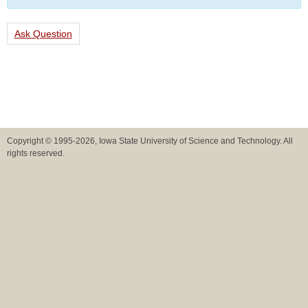
Ask Question
Copyright © 1995-2026, Iowa State University of Science and Technology. All
rights reserved.