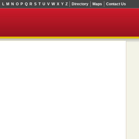
K
L
M
N
O
P
Q
R
S
T
U
V
W
X
Y
Z
Directory
Maps
Contact Us