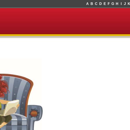
A
B
C
D
E
F
G
H
I
J