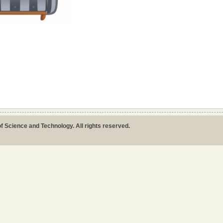
ion
f Science and Technology. All rights reserved.