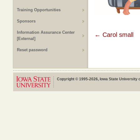
Training Opportunities
Sponsors
Information Assurance Center
Post
←
Carol small
[External]
navigat
Reset password
Copyright © 1995-2026, Iowa State University o