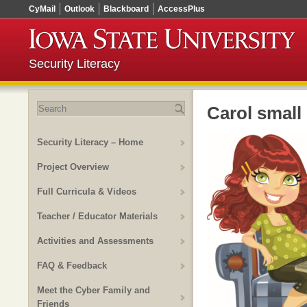
CyMail
Outlook
Blackboard
AccessPlus
Security Literacy
Search
Carol small
for:
Security Literacy – Home
Project Overview
Full Curricula & Videos
Teacher / Educator Materials
Activities and Assessments
FAQ & Feedback
Meet the Cyber Family and
Friends